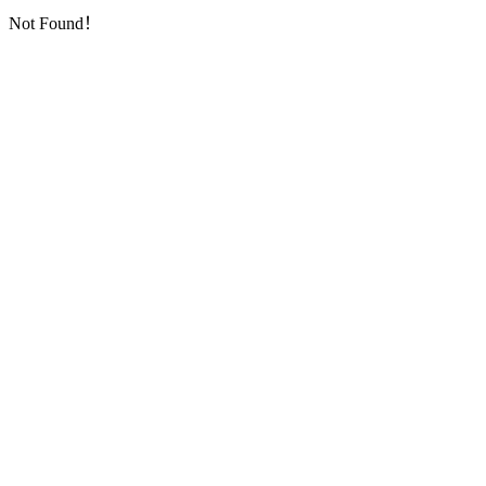
Not Found！