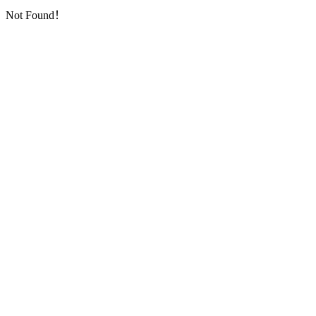
Not Found！