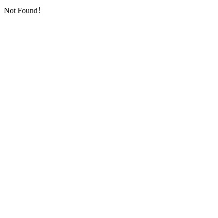
Not Found！