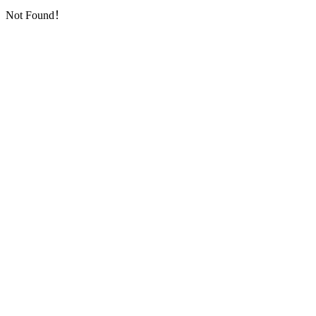
Not Found！