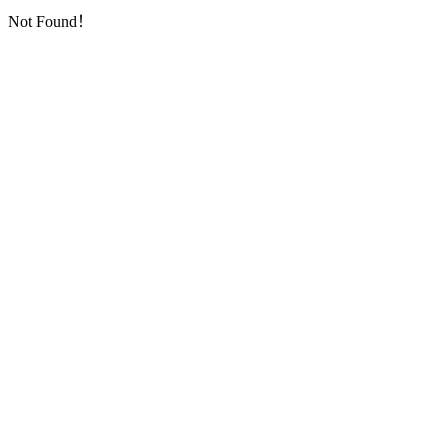
Not Found！